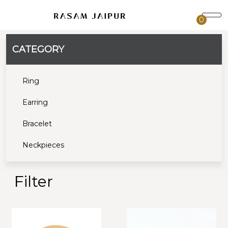
0
CATEGORY
Ring
Earring
Bracelet
Neckpieces
Filter