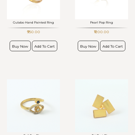
Gulabo Hand Painted Ring
Pearl Pop Ring
₹950.00
₹1200.00
Buy Now
Add To Cart
Buy Now
Add To Cart