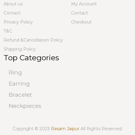
About us
My Account
Contact
Contact
Privacy Policy
Checkout
T&C
Refund &Cancellation Policy
Shipping Policy
Top Categories
Ring
Earring
Bracelet
Neckpieces
Copyright © 2023
Rasam Jaipur
All Rights Reserved.