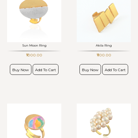
Sun Moon Ring
Akila Ring
₹1000.00
₹1100.00
Buy Now
Add To Cart
Buy Now
Add To Cart