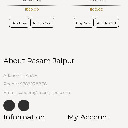
Evil Eye Ring
Tri-Rect Ring
₹1050.00
₹1100.00
Buy Now
Add To Cart
Buy Now
Add To Cart
About Rasam Jaipur
Address : RASAM
Phone :
9782878878
Email : support@rasamjaipur.com
Information
My Account