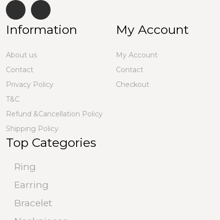
Information
My Account
About us
My Account
Contact
Contact
Privacy Policy
Checkout
T&C
Refund &Cancellation Policy
Shipping Policy
Top Categories
Ring
Earring
Bracelet