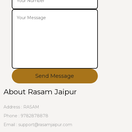
Send Message
About Rasam Jaipur
Address : RASAM
Phone :
9782878878
Email : support@rasamjaipur.com