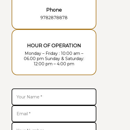
Phone
9782878878
HOUR OF OPERATION
Monday – Friday : 10:00 am –
06.00 pm Sunday & Saturday:
12:00 pm – 4:00 pm