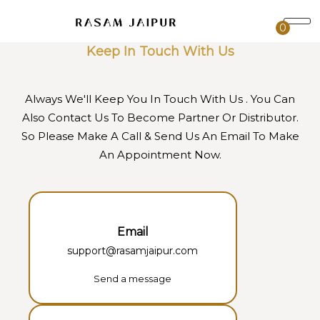
0
Keep In Touch With Us
Always We'll Keep You In Touch With Us . You Can
Also Contact Us To Become Partner Or Distributor.
So Please Make A Call & Send Us An Email To Make
An Appointment Now.
Email
support@rasamjaipur.com
Send a message