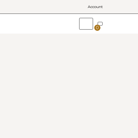
Account
0