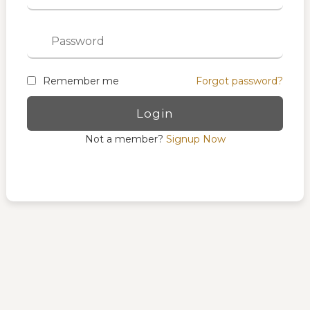
Remember me
Forgot password?
Not a member?
Signup Now