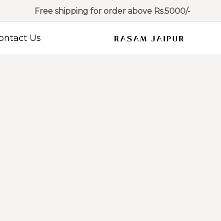
Free shipping for order above Rs.5000/-
ontact Us