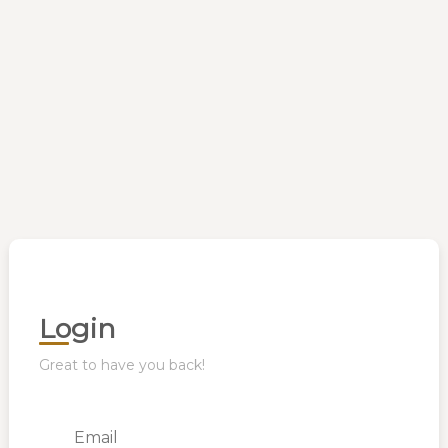
Login
Great to have you back!