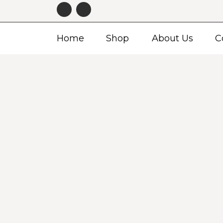
Home
Shop
About Us
C