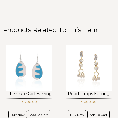
Products Related To This Item
The Cute Girl Earring
Pearl Drops Earring
s.1200.00
s.1300.00
Buy Now
Add To Cart
Buy Now
Add To Cart