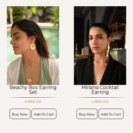
Beachy Boo Earring
Miriana Cocktail
Set
Earring
s.1250.00
s.1350.00
Buy Now
Add To Cart
Buy Now
Add To Cart