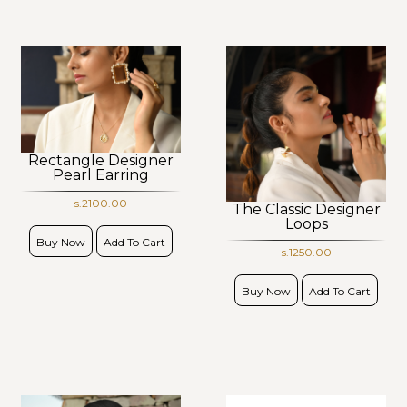
Rectangle Designer
Pearl Earring
s.2100.00
The Classic Designer
Loops
Buy Now
Add To Cart
s.1250.00
Buy Now
Add To Cart