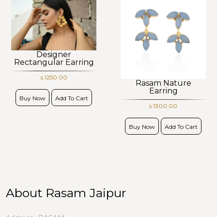
Designer
Rectangular Earring
s.1250.00
Rasam Nature
Earring
Buy Now
Add To Cart
s.1300.00
Buy Now
Add To Cart
About Rasam Jaipur