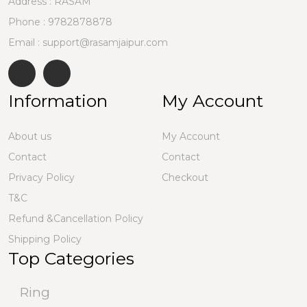
Address : RASAM
Phone :
9782878878
Email : support@rasamjaipur.com
Information
My Account
About us
My Account
Contact
Contact
Privacy Policy
Checkout
T&C
Refund &Cancellation Policy
Shipping Policy
Top Categories
Ring