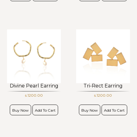
Divine Pearl Earring
Tri-Rect Earring
s.1200.00
s.1200.00
Buy Now
Add To Cart
Buy Now
Add To Cart