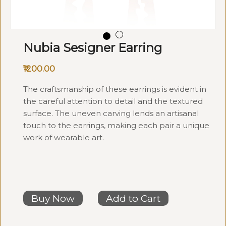
Nubia Sesigner Earring
₹1200.00
The craftsmanship of these earrings is evident in
the careful attention to detail and the textured
surface. The uneven carving lends an artisanal
touch to the earrings, making each pair a unique
work of wearable art.
Buy Now
Add to Cart